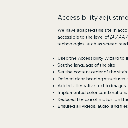
Accessibility adjustmen
We have adapted this site in ac
accessible to the level of
[A / AA /
technologies, such as screen read
Used the Accessibility Wizard to fi
Set the language of the site
Set the content order of the site’
Defined clear heading structures on
Added alternative text to images
Implemented color combinations t
Reduced the use of motion on the
Ensured all videos, audio, and file