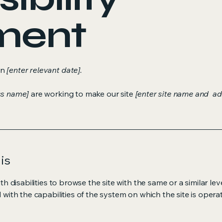
ment
on
[enter relevant date].
ss name]
are working to make our site
[enter site name and ad
is
ith disabilities to browse the site with the same or a similar l
d with the capabilities of the system on which the site is opera