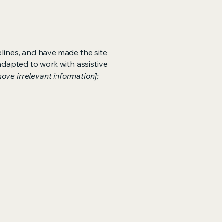
lines, and have made the site
adapted to work with assistive
ove irrelevant information]: