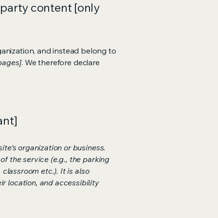
-party content [only
ganization, and instead belong to
 pages]
. We therefore declare
ant]
ite's organization or business.
f the service (e.g., the parking
classroom etc.). It is also
r location, and accessibility