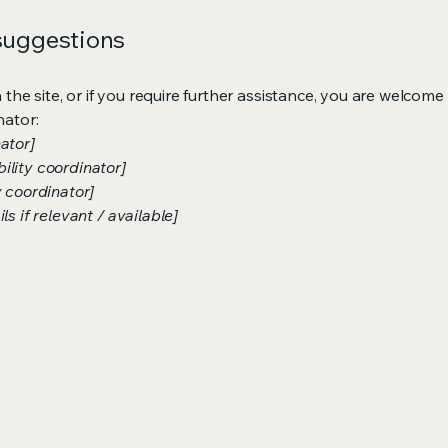
 suggestions
on the site, or if you require further assistance, you are welco
nator:
ator]
ility coordinator]
y coordinator]
s if relevant / available]