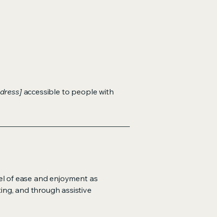
dress]
accessible to people with
evel of ease and enjoyment as
ting, and through assistive