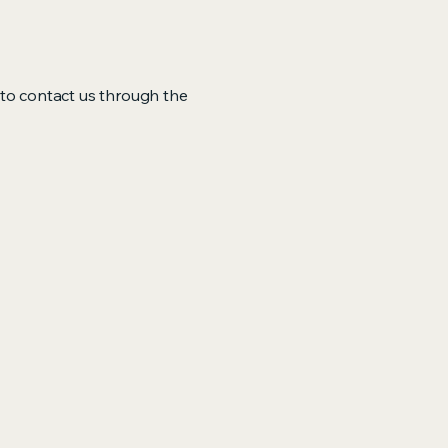
me to contact us through the