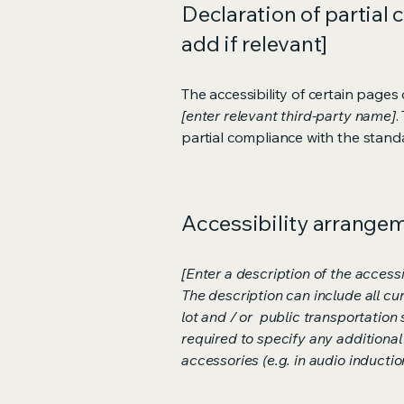
Declaration of partial 
add if relevant]
The accessibility of certain page
[enter relevant third-party name]
.
partial compliance with the stand
Accessibility arrangeme
[Enter a description of the accessi
The description can include all cu
lot and / or public transportation 
required to specify any additional
accessories (e.g. in audio inductio