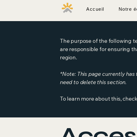
Accueil
Notre é
Pôle Santé Sport
The purpose of the following te
are responsible for ensuring th
region.
*Note: This page currently has
need to delete this section.
To learn more about this, check
Access