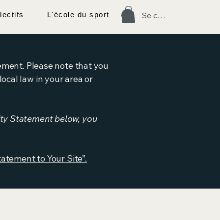
lectifs
L'école du sport
Se connecter
tement. Please note that you
ocal law in your area or
ity Statement below, you
tatement to Your Site”.