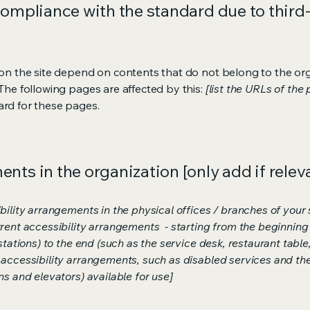
compliance with the standard due to third
s on the site depend on contents that do not belong to the or
 The following pages are affected by this:
[list the URLs of the
ard for these pages.
nts in the organization [only add if relev
bility arrangements in the physical offices / branches of your s
rrent accessibility arrangements - starting from the beginning o
stations) to the end (such as the service desk, restaurant table, 
 accessibility arrangements, such as disabled services and thei
ns and elevators) available for use]