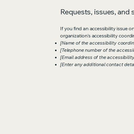
Requests, issues, and
If you find an accessibility issue 
organization's accessibility coordi
[Name of the accessibility coordin
[Telephone number of the accessib
[Email address of the accessibilit
[Enter any additional contact detail