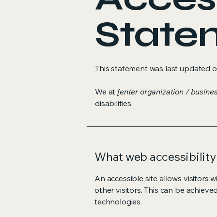
State
This statement was last updated 
We at
[enter organization / busine
disabilities.
What web accessibility 
An accessible site allows visitors w
other visitors. This can be achieve
technologies.