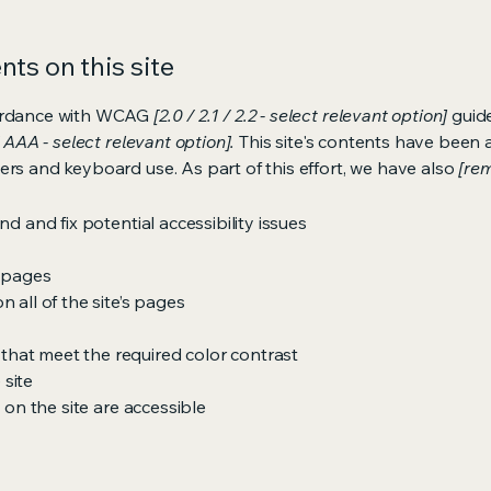
ts on this site
cordance with WCAG
[2.0 / 2.1 / 2.2 - select relevant option]
guide
 AAA - select relevant option].
This site's contents have been 
ers and keyboard use. As part of this effort, we have also
[rem
nd and fix potential accessibility issues
s pages
 all of the site’s pages
hat meet the required color contrast
 site
s on the site are accessible