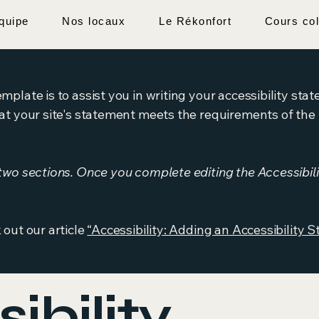
quipe
Nos locaux
Le Rékonfort
Cours col
mplate is to assist you in writing your accessibility sta
at your site's statement meets the requirements of the l
 two sections. Once you complete editing the Accessibil
 out our article
“Accessibility: Adding an Accessibility S
ibility